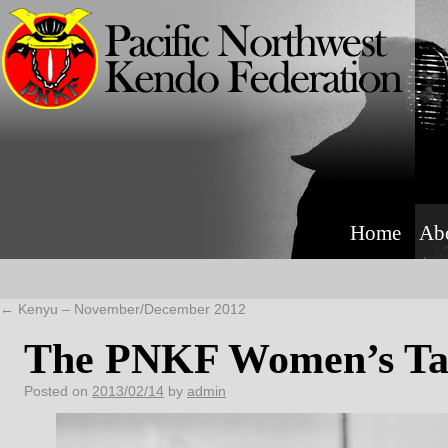
Home
Ab
←
Kenyu – November/December 2012
The PNKF Women’s Ta
Posted on
2013/02/14
by
admin