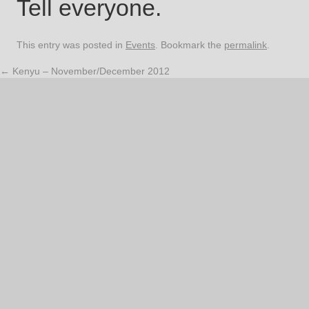
Tell everyone.
This entry was posted in
Events
. Bookmark the
permalink
.
←
Kenyu – November/December 2012