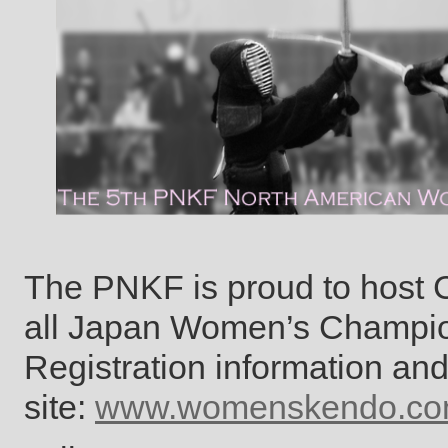
The PNKF is proud to host 
all Japan Women’s Champion
Registration information an
site:
www.womenskendo.c