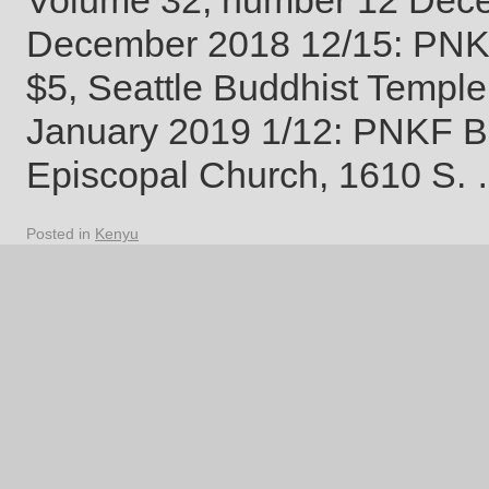
Volume 32, number 12 D
December 2018 12/15: PNKF 
$5, Seattle Buddhist Temple
January 2019 1/12: PNKF Bo
Episcopal Church, 1610 S.
Posted in
Kenyu