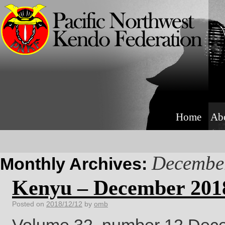
Home
Ab
Decembe
Monthly Archives:
Kenyu – December 201
Posted on
2018/12/12
by
omb