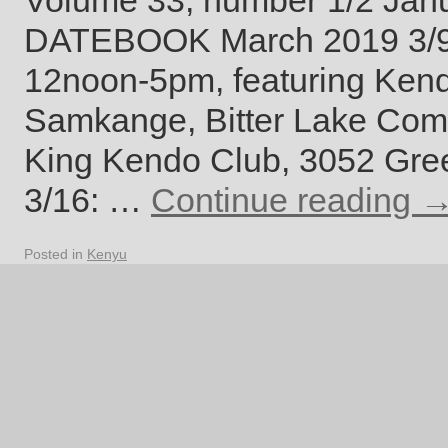
Volume 33, number 1/2 Jan
DATEBOOK March 2019 3/9:
12noon-5pm, featuring Ken
Samkange, Bitter Lake Comm
King Kendo Club, 3052 Gre
3/16: …
Continue reading
Posted in
Kenyu