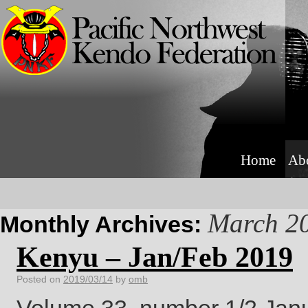
Home
Ab
March 2
Monthly Archives:
Kenyu – Jan/Feb 2019
Posted on
2019/03/14
by
omb