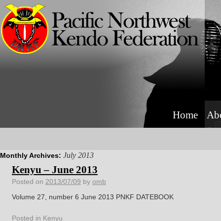
Home
Ab
July 2013
Monthly Archives:
Kenyu – June 2013
Posted on
2013/07/09
by
omb
Volume 27, number 6 June 2013 PNKF DATEBOOK
Posted in
Kenyu