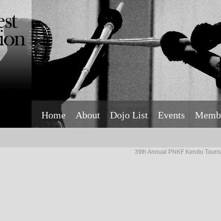
Home
About
Dojo List
Events
Membe
39th Annual PNKF Kendo Tourn