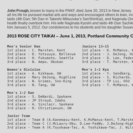
John Prough,
known to many in the PNKF, died June 20, 2013 in New Jersey. B
all his life he pursued martial arts and ways and encouraged others to train, i
Iaido (4th Dan; 5th Dan in Takeshi Mitsuzuka’s SanShinKai), and Naginata (3rd
health finally overtook him. His wife Naginata Kyoshi and Iaido 4th Dan Sac
him January 5, 2012. Our condolences to his students and his daughter Susa
2013 ROSE CITY TAIKAI – June 1, 2013, Portland Community C
Men's Senior Dan                    Juniors 13-15           
1st place - C. Marsten, Kent        1st place - K. McManus, K
2nd place - D. Yotsuuye, Bellevue   2nd place - J. DeJong, Hi
3rd place - H. Fukumoto, Seattle    3rd place - D. Lee, Feder
Women's Division                    Men's 1-2 Kyu           
1st place - A. Kikkawa, UW          1st place - Y. Sandberg, 
2nd place - Mary DeJong, Highline   2nd place - S. Richards, 
3rd place - N. Grimes, Sno-King     3rd place - TP Lui, OSU  
Men's 1-2 Dan
1st place - S. DeNardi, Spokane

2nd place - JP Stroud, Idaho

3rd place - A. Sinclair, Spokane

Junior Team
1st place - Team B (A.Kanemasu-Kent, K.McManus-Kent, T.Marste
2nd place - Team C (J.McLaury-Obu, D.Lee-FedWy, J.DeJong-High