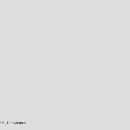
e S., Des Moines.