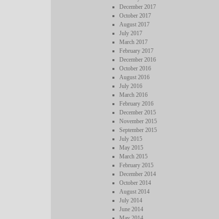
December 2017
October 2017
August 2017
July 2017
March 2017
February 2017
December 2016
October 2016
August 2016
July 2016
March 2016
February 2016
December 2015
November 2015
September 2015
July 2015
May 2015
March 2015
February 2015
December 2014
October 2014
August 2014
July 2014
June 2014
May 2014