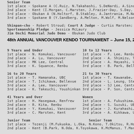
Senior Team
1st place - Spokane A (C.Ruiz, N.Takahashi, S.DeNardi, A.Sinc
2nd place - Kent (I.Morgan, C.Marsten, J.Frazier-Day, S.Day, 
3rd place - Obukan A (N.Holtorf, B.Stabley, A.Jantrania, M.Na
Shinpan-cho
 - Robert Stroud; 
Court A Judge
 - Curtis Marsten;
Sportsmanship Pledge
 - Jessica McLaury
Jim Onchi Memorial Judo Demo
48th ANNUAL VANCOUVER KENDO TOURNAMENT – June 15, 201
9 Years and Under                   10 to 12 Years          
1st place - N. Komukai, Vancouver   1st place - F. Lee, Renbu
2nd place - A. Lu, Vancouver        2nd place - A. Shimizu, T
3rd place - MK Lee, Central         3rd place - A. Hayashi, U
16 to 20 Years                      21 to 30 Years          
1st place - T. Hamanaka, UBC        1st place - T. Kawanabe, 
2nd place - T. Ichikawa, Bellevue   2nd place - L. Leung, Ste
3rd place - A. Lee, Vancouver       3rd place - SJ Lee, Centr
41 Years and Over                   Women
1st place - H. Hasegawa, Renfrew    1st place - A. Fukushima,
2nd place - R. Kita, Renbu          2nd place - S. Suzuki, UB
3rd place - Y. Komukai, Vancouver   3rd place - J. Kurahashi,
Junior Team                            Senior Team
1st place - Tozenji (M.Fukuoka, L.Oka, N.Kono, T.Okitsu, R.Ho