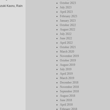
October 2023
uzuki Kaoru, Rain
July 2023
April 2023
February 2023
January 2023
October 2022
August 2022
July 2022
June 2022
April 2022
October 2021
March 2020
November 2019
October 2019
August 2019
July 2019
April 2019
March 2019
December 2018
November 2018
September 2018
August 2018
June 2018
April 2018
February 2018