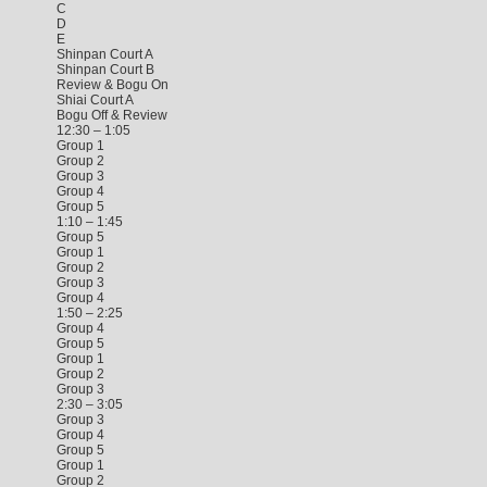
C
D
E
Shinpan Court A
Shinpan Court B
Review & Bogu On
Shiai Court A
Bogu Off & Review
12:30 – 1:05
Group 1
Group 2
Group 3
Group 4
Group 5
1:10 – 1:45
Group 5
Group 1
Group 2
Group 3
Group 4
1:50 – 2:25
Group 4
Group 5
Group 1
Group 2
Group 3
2:30 – 3:05
Group 3
Group 4
Group 5
Group 1
Group 2