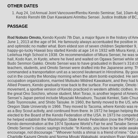
OTHER DATES
Aug 24, 1st Annual Joint Vancouver/Renbu Kendo Seminar, Sat, 10am-4p
Kendo Renshi 6th Dan Kawakami Arimitsu Sensei. Justice Institute of BC
PASSAGE
Rod Nobuto Omoto,
Kendo Kyoshi 7th Dan, a major figure in the history of A
June 1, 2013 at the age of 94. He famously always accentuated the positive in e
and optimistic no matter what. Born eldest son of seven children September 9
happy-go-lucky Hawaii boy started Kendo at age 14 in 1932 with Miura Kenji
Leilehua High School in 1938. On recommendation of Miura Sensei, he was s
hall, Kodo Kan, in Kyoto, where he lived and waited on Ogawa Sensei while stu
Budo Senmon Gakko. Omoto Sensei was to have graduated in Busen’s 31st clas
teachers, students, and Omoto Sensei were drafted into the Japanese army. 
commanded a transportation unit as a second lieutenant in Hiroshima. By goo
out in the country the Monday morning when the atom bomb exploded. He served
occupation organizations, married Mutsuko Mildred Kawakami, and they had 
Allied Powers, Kendo gradually rose back to the surface. For example, Omoto S
movement, a sportive version of Kendo practiced in western athletic clothes.
the great Ono Soichiro, whose student, Mori Torao, is another legend of Amer
Sensei’s Japan period include Miyazaki Mosaburo, Tsuzaki Kenkei, Sato Chu
Sato Toyonosuke, and Shido Taisuke. In 1960, the family moved to the US, wh
Oregon State University in 1966. They moved to Tacoma, where Kendo was re-
as a Boy Scout activity, and continued from there. In 1972 he began helping 
elected to the Board of the Kendo Federation of the USA. In 1973 he compete
he helped establish the Washington State Kendo Federation (now the PNKF) a
Kendo demonstration at the 1974 Spokane World’s Fair he and Tanabe Sensei 
Omoto Sensei’s classic sayings include: “In Kendo, you have to be wide awake.” 
encourage, not discourage.” “Whoever holds a shinai is a friend of mine.” Our
Charlotte Kazumi Omoto and Norma Miyuki Wakatsuki, grandson Ryan Wakat