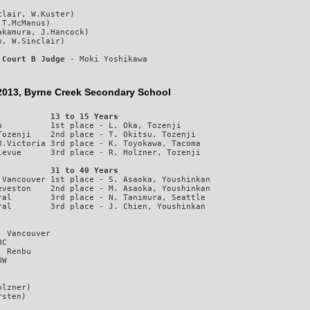
lair, W.Kuster)

T.McManus)

kamura, J.Hancock)

 
Court B Judge
 - Moki Yoshikawa
3, Byrne Creek Secondary School
           13 to 15 Years
          1st place - L. Oka, Tozenji

ozenji    2nd place - T. Okitsu, Tozenji

.Victoria 3rd place - K. Toyokawa, Tacoma

           31 to 40 Years
Vancouver 1st place - S. Asaoka, Youshinkan

veston    2nd place - M. Asaoka, Youshinkan

al        3rd place - N. Tanimura, Seattle

 Vancouver

C

 Renbu

lzner)
