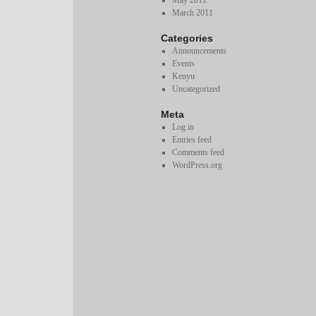
May 2011
March 2011
Categories
Announcements
Events
Kenyu
Uncategorized
Meta
Log in
Entries feed
Comments feed
WordPress.org