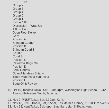
3:10 – 3:45
Group 2
Group 3
Group 4
Group 5
Group 1
3:45 – 4:00
Discussion – Wrap Up
4:00 – 4:45
Open Floor Keiko
GYM
Position A
Shinpan Court A
Position B
Shinpan Court B
Court A
Court B
Position C
Review & Bogu On
Position D
Shiai Court A
Other Attendees Shiai –
Youth Mudansha Yudansha
Position E
Bogu Off & Review
Oct 19, Tacoma Taikai, Sat, 10am-4pm, Washington High School, 12420
Ainsworth Avenue South, Tacoma.
Nov 2, PNKF Taikai, Sat, 9:30am, Kent.
Nov 16, PNKF Board, Sat, 3-5pm, Des Moines Library, 21620 11th Avenu
Nov 23, Kent Taikai, Sat, report time 9am, start 9:30am, Kent.