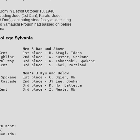
orn in Detroit October 18, 1940,
ncluding Judo (1st Dan), Karate, Jodo,
 Dan), continuing steadfastly as declining
hiko Yamauchi Prough had passed on before
nna.
ollege Sylvania
           Men 3 Dan and Above
ent       1st place - R. Atagi, Idaho

ghline    2nd place - W. Kuster, Spokane

al Way    3rd place - N. Takahashi, Spokane

           Men's 3 Kyu and Below
Spokane   1st place - C. Ogier, UW

Cascade   2nd place - JY Lee, Obukan

          3rd place - K. Ho, Bellevue

n-Kent)

)
