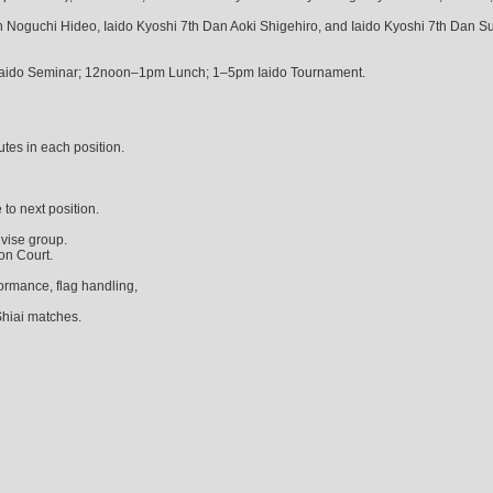
n Noguchi Hideo, Iaido Kyoshi 7th Dan Aoki Shigehiro, and Iaido Kyoshi 7th Dan S
aido Seminar; 12noon–1pm Lunch; 1–5pm Iaido Tournament.
utes in each position.
 to next position.
vise group.
on Court.
ormance, flag handling,
Shiai matches.