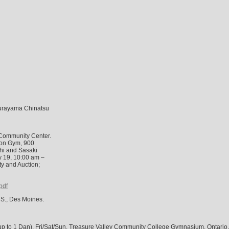
Murayama Chinatsu
Community Center.
lson Gym, 900
chi and Sasaki
ly 19, 10:00 am –
y and Auction;
pdf
 S., Des Moines.
to 1 Dan), Fri/Sat/Sun, Treasure Valley Community College Gymnasium, Ontario