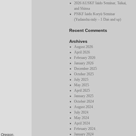
2026 AUSKF Iaido Seminar, Taikai,
and Shinsa
PNKF Iaido Koryū Seminar
(Yudansha only – 1 Dan and up)
Recent Comments
Archives
August 2026
April 2026
February 2026
January 2026
December 2025
October 2025
July 2025
May 2025
April 2025
January 2025
October 2024
August 2024
July 2024
May 2024
April 2024
February 2024
January 2024
, Oregon.