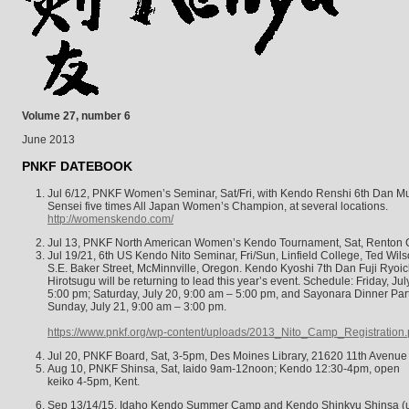
Volume 27, number 6
June 2013
PNKF DATEBOOK
Jul 6/12, PNKF Women’s Seminar, Sat/Fri, with Kendo Renshi 6th Dan 
Sensei five times All Japan Women’s Champion, at several locations.
http://womenskendo.com/
Jul 13, PNKF North American Women’s Kendo Tournament, Sat, Renton 
Jul 19/21, 6th US Kendo Nito Seminar, Fri/Sun, Linfield College, Ted Wi
S.E. Baker Street, McMinnville, Oregon. Kendo Kyoshi 7th Dan Fuji Ryoi
Hirotsugu will be returning to lead this year’s event. Schedule: Friday, Ju
5:00 pm; Saturday, July 20, 9:00 am – 5:00 pm, and Sayonara Dinner Part
Sunday, July 21, 9:00 am – 3:00 pm.
https://www.pnkf.org/wp-content/uploads/2013_Nito_Camp_Registration.
Jul 20, PNKF Board, Sat, 3-5pm, Des Moines Library, 21620 11th Avenue
Aug 10, PNKF Shinsa, Sat, Iaido 9am-12noon; Kendo 12:30-4pm, open
keiko 4-5pm, Kent.
Sep 13/14/15, Idaho Kendo Summer Camp and Kendo Shinkyu Shinsa (up 