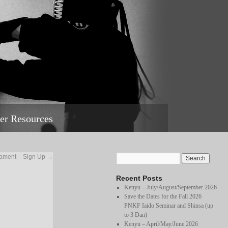
r Resources
ament – Sign Up
→
Recent Posts
Kenyu – July/August/September 2026
Save the Dates for the Fall 2026
PNKF Iaido Seminar and Shinsa (up
to 3 Dan)
Kenyu – April/May/June 2026