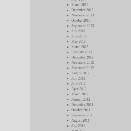
March 2014
December 2013
November 2013
October 2013
September 2013
July 2013
June 2013
May 2013
March 2013
February 2013
December 2012
November 2012
September 2012
August 2012
July 2012
June 2012
April 2012
March 2012
January 2012
December 2011
October 2011
September 2011
August 2011
July 2011