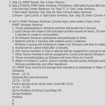
Sep 14, PNKF Board, Sat, 3-5pm, Renton.
Sep 27/28/29, PNKF Iaido Seminar, Fri/Sat/Sun, with Iaido Kyoshi 8th Da
City Fencing Center, Bellevue. Fri, Sep 27, 5–7pm, Jodo Seminar;
7-9pm Iaido Seminar; Sat, Sep 28, 9am-12noon Iaido Seminar;
12noon– 1pm Lunch; 1–5pm Iaido Seminar; Sun, Sep 29, 9am–12noon I
Oct 5, PNKF Shinpan Seminar, 12noon-4pm, open keiko 4-5pm, Kent.
PNKF Shinpan Seminar
1. Those participating in Shinpan seminar will break into 5 Groups.
2. Each Group will rotate to the indicated position based on times. 35 min
5 minutes to rotate to next position.
3. All Shinpan Seminar participants will participate in Shiai.
4. Matches will be 2 minutes with rotation every 2 matches.
All those in group will continue to rotate in to Shinpan until time to rotate
5. Hantei will be called if tied after 2 minutes.
6. One Senior member (5 Dan or above) will be assigned to a group to ad
7. Other Senior members will be assigned to Courts and advise Shinpan 
8. Those not participating as Shinpan will have Shiai on Court B.
9. While in Position C and E, Senior member should review Shinpan perf
Shinpan positioning, any other questions.
10. PNKF Dojo need to encourage their members to participate in Other 
Schedule
Noon – 12:15
Opening Rei and discussion
12:15 – 12:20
Form 5 groups (Line up by rank, count off 1 to 5)
12:20 – 12:30
Go to Positions & Group 3 put Bogu On
Group Rotation
Position
A
B