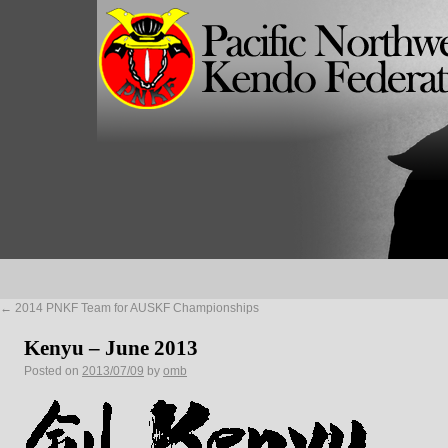
←
2014 PNKF Team for AUSKF Championships
Kenyu – June 2013
Posted on
2013/07/09
by
omb