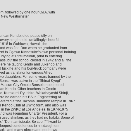
m, followed by one hour Q&A, with
, New Westminster.
merican Kendo, died peacefully on
verything he did, unfailingly cheerful
, 1918 in Wahiawa, Hawaii, the
, and was 2nd Dan when he graduated from
ent to Ogawa Kinnosuke’s own personal training
dying at Ritsumeikan, prior to entering
s, but the school closed in 1942 and all the
There he taught Kendo and Jukendo and
d luck he and his four-truck company were
 as translator for various Allied
two daughters. For some years banned by the
ensei was active in the “Shinai Kyogi”
 In Matsue City Omoto Sensei encountered
ican Kendo. Other teachers in Omoto
zo, Kurozumi Ryushiro, Wakabayashi Shinji,
ere he earned his BS in Engineering at
started at the Tacoma Buddhist Temple in 1967
the Kendo Club at UW to form, and also was
d in the 2WKC at Los Angeles. In 1974/1975
nd was Founding Charter President. For a
used shinken, as they had no habiki. Some of
“Don’t anticipate. Be cool.” “I want to
 deepest condolences to his daughters
suki, and many nieces and nephews.