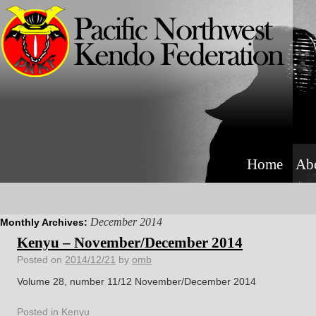
Home
Ab
December 2014
Monthly Archives:
Kenyu – November/December 2014
Posted on
2014/12/21
by
omb
Volume 28, number 11/12 November/December 2014
Posted in
Kenyu