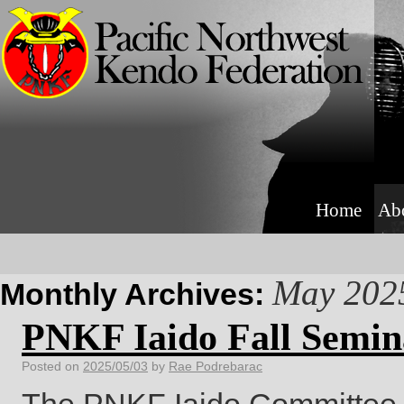
Home
Ab
May 202
Monthly Archives:
PNKF Iaido Fall Semin
Posted on
2025/05/03
by
Rae Podrebarac