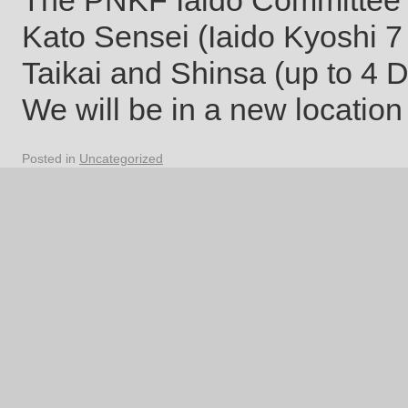
The PNKF Iaido Committee 
Kato Sensei (Iaido Kyoshi 7 
Taikai and Shinsa (up to 4
We will be in a new locatio
Posted in
Uncategorized