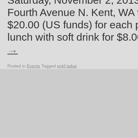
Saturday, November 2, 201
Fourth Avenue N. Kent, WA 9
$20.00 (US funds) for each p
lunch with soft drink for $8
→
Posted in
Events
Tagged
pnkf taikai