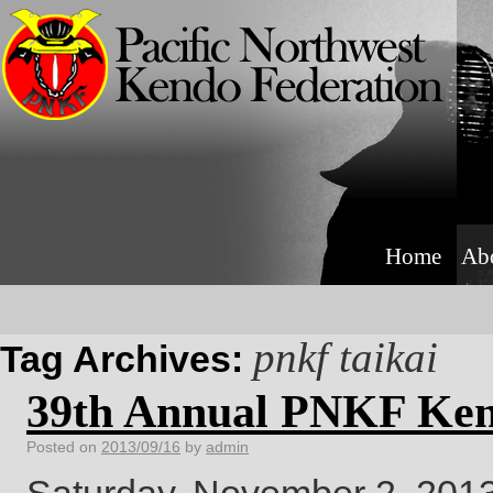
Home
Ab
pnkf taikai
Tag Archives:
39th Annual PNKF Ken
Posted on
2013/09/16
by
admin