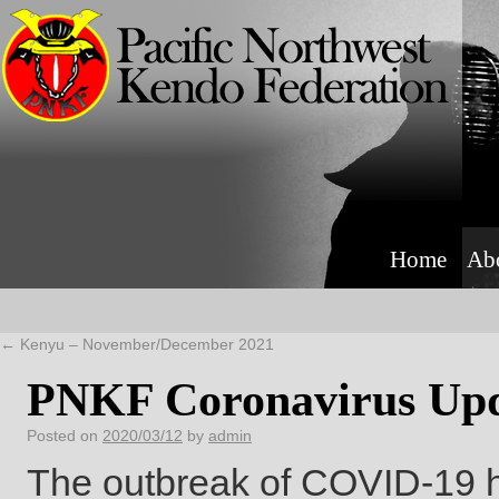
Home
Ab
←
Kenyu – November/December 2021
PNKF Coronavirus Upd
Posted on
2020/03/12
by
admin
The outbreak of COVID-19 h