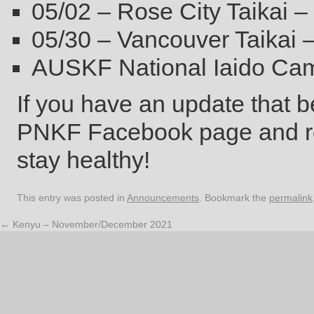
05/02 – Rose City Taikai –
05/30 – Vancouver Taikai 
AUSKF National Iaido Ca
If you have an update that be
PNKF Facebook page and rep
stay healthy!
This entry was posted in
Announcements
. Bookmark the
permalink
←
Kenyu – November/December 2021