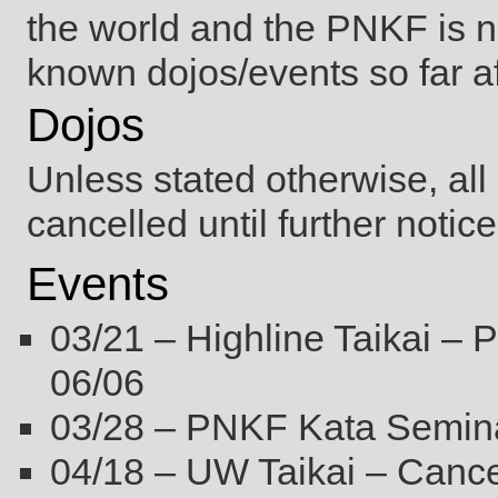
the world and the PNKF is no
known dojos/events so far af
Dojos
Unless stated otherwise, al
cancelled until further not
Events
03/21 – Highline Taikai –
06/06
03/28 – PNKF Kata Semina
04/18 – UW Taikai – Cance