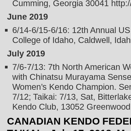
Cumming, Georgia 30041 http://
June 2019
6/14-6/15-6/16: 12th Annual U
College of Idaho, Caldwell, Idah
July 2019
7/6-7/13: 7th North American 
with Chinatsu Murayama Sensei,
Women’s Kendo Champion. Semi
7/12; Taikai: 7/13, Sat, Bitter
Kendo Club, 13052 Greenwood 
CANADIAN KENDO FEDER