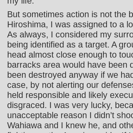
my life.
But sometimes action is not the 
Hiroshima, I was assigned to a loo
As always, I considered my surr
being identified as a target. A 
head almost close enough to touch
barracks area would have been 
been destroyed anyway if we had 
case, by not alerting our defense
held responsible and likely execu
disgraced. I was very lucky, bec
unacceptable reason I didn’t shoo
Wahiawa and I knew he, and other