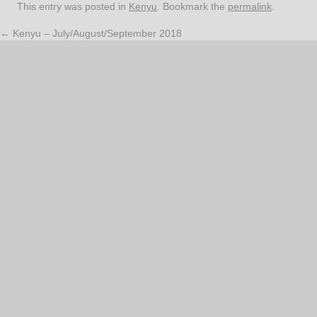
This entry was posted in
Kenyu
. Bookmark the
permalink
.
←
Kenyu – July/August/September 2018