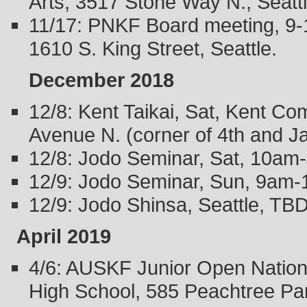
Arts, 3517 Stone Way N., Seatt
11/17: PNKF Board meeting, 9-1
1610 S. King Street, Seattle.
December 2018
12/8: Kent Taikai, Sat, Kent C
Avenue N. (corner of 4th and J
12/8: Jodo Seminar, Sat, 10am
12/9: Jodo Seminar, Sun, 9am-
12/9: Jodo Shinsa, Seattle, TBD
April 2019
4/6: AUSKF Junior Open Nation
High School, 585 Peachtree Pa