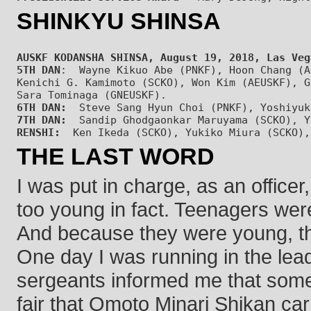
SHINKYU SHINSA
AUSKF KODANSHA SHINSA, August 19, 2018, Las Veg
5TH DAN
:  Wayne Kikuo Abe (PNKF), Hoon Chang (A
Kenichi G. Kamimoto (SCKO), Won Kim (AEUSKF), G
Sara Tominaga (GNEUSKF). 
6TH DAN:
  Steve Sang Hyun Choi (PNKF), Yoshiyuk
7TH DAN:
  Sandip Ghodgaonkar Maruyama (SCKO), Y
RENSHI:
THE LAST WORD
I was put in charge, as an office
too young in fact. Teenagers were 
And because they were young, th
One day I was running in the lea
sergeants informed me that some 
fair that Omoto Minari Shikan carr