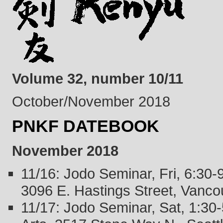
Volume 32, number 10/11
October/November 2018
PNKF DATEBOOK
November 2018
11/16: Jodo Seminar, Fri, 6:30
3096 E. Hastings Street, Vanco
11/17: Jodo Seminar, Sat, 1:3