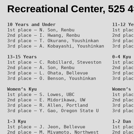
Recreational Center, 525 
10 Years and Under                     11-12 Ye
1st place – N. Son, Renbu              1st plac
2nd place – I. Hwang, Renbu            2nd plac
3rd place – T. Okurano, Youshinkan     3rd plac
13-15 Years                            0-4 Kyu
1st place – C. Robillard, Steveston    1st plac
2nd place – A. Son, Renbu              2nd plac
3rd place – L. Ohata, Bellevue         3rd plac
Women’s Kyu                            Women’s 
1st place – S. Lowes, UBC              1st plac
2nd place – E. Midorikawa, UW          2nd plac
3rd place – R. Allen, Portland         3rd plac
1-3 Kyu                                1-2 Dan
1st place – J. Jeon, Bellevue          1st plac
2nd place – M. Miyamoto, Northwest     2nd plac