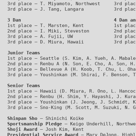
3rd place – T. Miyamoto, Northwest     3rd plac
3 Dan                                  4 Dan an
1st place – T. Marsten, Kent           1st plac
2nd place – I. Miki, Steveston         2nd plac
3rd place – A. Fujii, UW               3rd plac
Junior Teams
1st place – Seattle (S. Kim, A. Yueh, A. Mabale
2nd place – Renbu A (N. Son, E. Cho, A. Son, H.
3rd place – Bellevue A (H. Koob, T. Chu, L. Oha
Senior Teams
1st place – Hawaii (D. Miura, R. Ono, L. Hancoc
2nd place – Renbu (H. Shim, Y. Hayashi, J. Kura
3rd place – Youshinkan (J. Jeong, J. Schmidt, K
Shinpan Sho
 – Shinichi Koike
Sportsmanship Pledge
 – Keigo Underhill, Northwe
Shoji Award
 – Josh Kim, Kent
Presidential Service Award