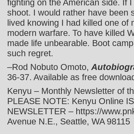
fighting on the American side. If I
shoot. I would rather have been
lived knowing I had killed one of 
modern warfare. To have killed W
made life unbearable. Boot camp 
such regret.
–Rod Nobuto Omoto,
Autobiog
36-37. Available as free download
Kenyu – Monthly Newsletter of t
PLEASE NOTE: Kenyu Online 
NEWSLETTER – https://www.pnkf.
Avenue N.E., Seattle, WA 98115