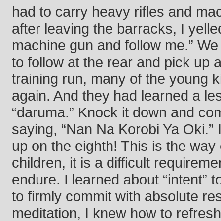
had to carry heavy rifles and ma
after leaving the barracks, I yell
machine gun and follow me.” We ra
to follow at the rear and pick up 
training run, many of the young k
again. And they had learned a les
“daruma.” Knock it down and com
saying, “Nan Na Korobi Ya Oki.”
up on the eighth! This is the way o
children, it is a difficult requir
endure. I learned about “intent” t
to firmly commit with absolute re
meditation, I knew how to refres