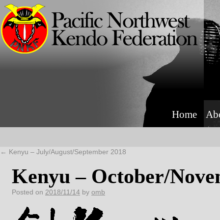
Home
Ab
←
Kenyu – July/August/September 2018
Kenyu – October/Nove
Posted on
2018/11/14
by
omb