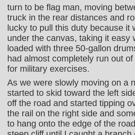
turn to be flag man, moving betw
truck in the rear distances and ro
lucky to pull this duty because it
under the canvas, taking it easy 
loaded with three 50-gallon drums
had almost completely run out of
for military exercises.
As we were slowly moving on a 
started to skid toward the left sid
off the road and started tipping ov
the rail on the right side and som
to hang onto the edge of the road
steep cliff until I caught a branc