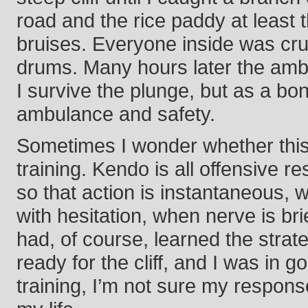
road and the rice paddy at least t
bruises. Everyone inside was cru
drums. Many hours later the ambu
I survive the plunge, but as a bon
ambulance and safety.
Sometimes I wonder whether this
training. Kendo is all offensive r
so that action is instantaneous, 
with hesitation, when nerve is bri
had, of course, learned the str
ready for the cliff, and I was in
training, I’m not sure my respo