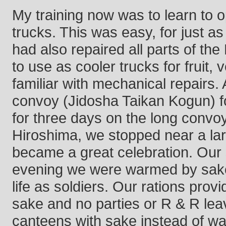
My training now was to learn to o
trucks. This was easy, for just a
had also repaired all parts of t
to use as cooler trucks for fruit,
familiar with mechanical repairs. 
convoy (Jidosha Taikan Kogun) fo
for three days on the long convo
Hiroshima, we stopped near a lar
became a great celebration. Our sp
evening we were warmed by sake i
life as soldiers. Our rations prov
sake and no parties or R & R leave
canteens with sake instead of wat