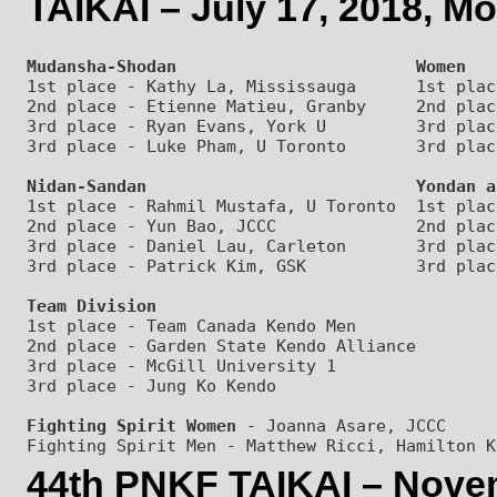
TAIKAI – July 17, 2018, M
Mudansha-Shodan                        Women
1st place - Kathy La, Mississauga      1st plac
2nd place - Etienne Matieu, Granby     2nd plac
3rd place - Ryan Evans, York U         3rd plac
Nidan-Sandan                           Yondan a
1st place - Rahmil Mustafa, U Toronto  1st plac
2nd place - Yun Bao, JCCC              2nd plac
3rd place - Daniel Lau, Carleton       3rd plac
Team Division
1st place - Team Canada Kendo Men

2nd place - Garden State Kendo Alliance

3rd place - McGill University 1

Fighting Spirit Women
 - Joanna Asare, JCCC

44th PNKF TAIKAI – Nove