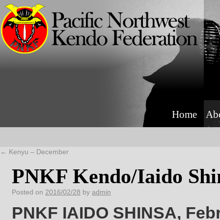
Home
Ab
←
Kenyu – December
PNKF Kendo/Iaido Shin
Posted on
2016/02/28
by
admin
PNKF IAIDO SHINSA, Febru