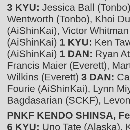
3 KYU:
Jessica Ball (Tonbo)
Wentworth (Tonbo), Khoi D
(AiShinKai), Victor Whitman
(AiShinKai)
1 KYU:
Ken Tawa
(AiShinKai)
1 DAN:
Ryan Ata
Francis Maier (Everett), M
Wilkins (Everett)
3 DAN:
Cal
Fourie (AiShinKai), Lynn M
Bagdasarian (SCKF), Levo
PNKF KENDO SHINSA, Febr
6 KYU:
Uno Tate (Alaska), 