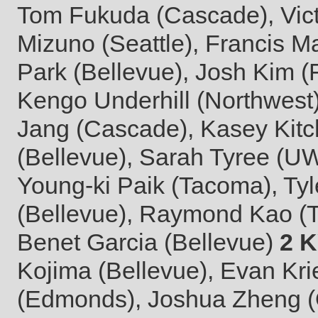
Tom Fukuda (Cascade), Vict
Mizuno (Seattle), Francis Ma
Park (Bellevue), Josh Kim 
Kengo Underhill (Northwest)
Jang (Cascade), Kasey Kitc
(Bellevue), Sarah Tyree (UW
Young-ki Paik (Tacoma), Tyl
(Bellevue), Raymond Kao (
Benet Garcia (Bellevue)
2 
Kojima (Bellevue), Evan Kr
(Edmonds), Joshua Zheng (O