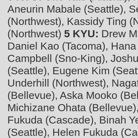
Aneurin Mabale (Seattle), S
(Northwest), Kassidy Ting (
(Northwest)
5 KYU:
Drew Mig
Daniel Kao (Tacoma), Hana
Campbell (Sno-King), Joshu
(Seattle), Eugene Kim (Seat
Underhill (Northwest), Naga
(Bellevue), Aska Mooko (Be
Michizane Ohata (Bellevue)
Fukuda (Cascade), Binah Ye
(Seattle), Helen Fukuda (Cas