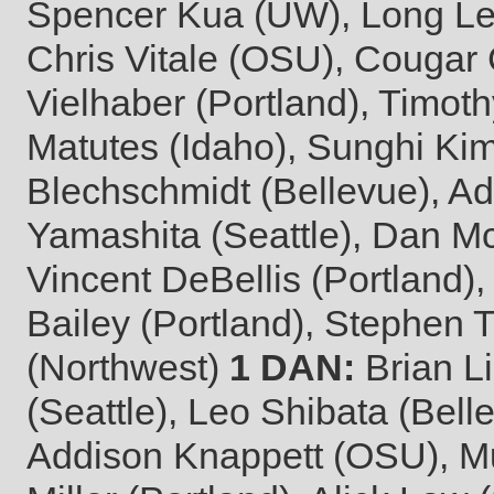
Spencer Kua (UW), Long Le 
Chris Vitale (OSU), Couga
Vielhaber (Portland), Timot
Matutes (Idaho), Sunghi Ki
Blechschmidt (Bellevue), Ad
Yamashita (Seattle), Dan M
Vincent DeBellis (Portland)
Bailey (Portland), Stephen 
(Northwest)
1 DAN:
Brian L
(Seattle), Leo Shibata (Bel
Addison Knappett (OSU), Mu