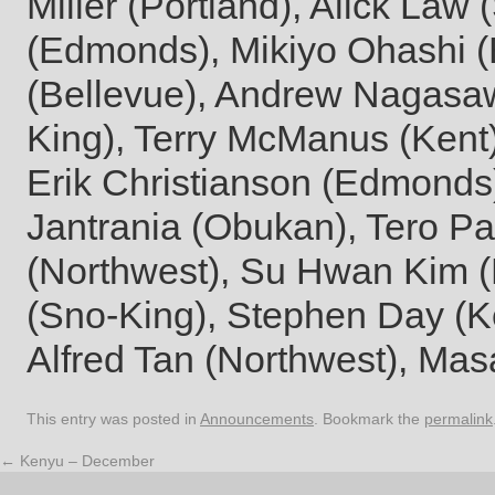
Miller (Portland), Alick Law 
(Edmonds), Mikiyo Ohashi
(Bellevue), Andrew Nagasaw
King), Terry McManus (Kent
Erik Christianson (Edmonds)
Jantrania (Obukan), Tero Pa
(Northwest), Su Hwan Kim 
(Sno-King), Stephen Day (Ke
Alfred Tan (Northwest), Ma
This entry was posted in
Announcements
. Bookmark the
permalink
←
Kenyu – December